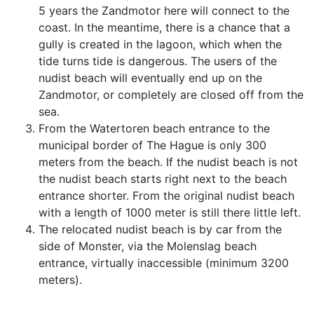
5 years the Zandmotor here will connect to the
coast. In the meantime, there is a chance that a
gully is created in the lagoon, which when the
tide turns tide is dangerous. The users of the
nudist beach will eventually end up on the
Zandmotor, or completely are closed off from the
sea.
From the Watertoren beach entrance to the
municipal border of The Hague is only 300
meters from the beach. If the nudist beach is not
the nudist beach starts right next to the beach
entrance shorter. From the original nudist beach
with a length of 1000 meter is still there little left.
The relocated nudist beach is by car from the
side of Monster, via the Molenslag beach
entrance, virtually inaccessible (minimum 3200
meters).