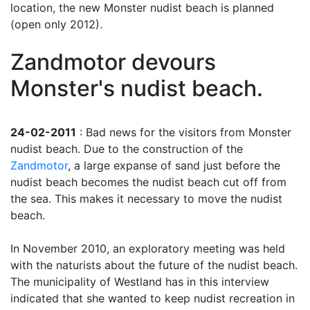
location, the new Monster nudist beach is planned
(open only 2012).
Zandmotor devours
Monster's nudist beach.
24-02-2011
: Bad news for the visitors from Monster
nudist beach. Due to the construction of the
Zandmotor
, a large expanse of sand just before the
nudist beach becomes the nudist beach cut off from
the sea. This makes it necessary to move the nudist
beach.
In November 2010, an exploratory meeting was held
with the naturists about the future of the nudist beach.
The municipality of Westland has in this interview
indicated that she wanted to keep nudist recreation in