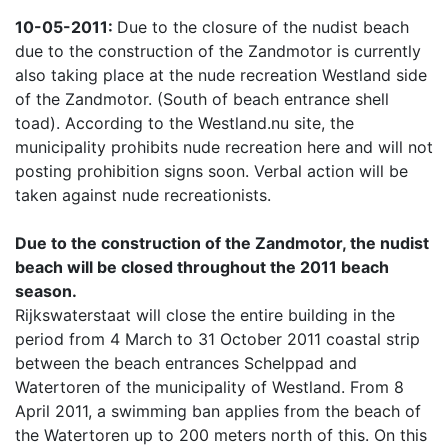
10-05-2011:
Due to the closure of the nudist beach
due to the construction of the Zandmotor is currently
also taking place at the nude recreation Westland side
of the Zandmotor. (South of beach entrance shell
toad). According to the Westland.nu site, the
municipality prohibits nude recreation here and will not
posting prohibition signs soon. Verbal action will be
taken against nude recreationists.
Due to the construction of the Zandmotor, the nudist
beach will be closed throughout the 2011 beach
season.
Rijkswaterstaat will close the entire building in the
period from 4 March to 31 October 2011 coastal strip
between the beach entrances Schelppad and
Watertoren of the municipality of Westland. From 8
April 2011, a swimming ban applies from the beach of
the Watertoren up to 200 meters north of this. On this