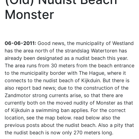
Monster
06-06-2011:
Good news, the municipality of Westland
has the area north of the strandslag Watertoren has
already been designated as a nudist beach this year.
The area runs from 30 meters from the beach entrance
to the municipality border with The Hague, where it
connects to the nudist beach of Kijkduin. But there is
also report bad news; due to the construction of the
Zandmotor strong currents arise, so that there are
currently both on the moved nudity of Monster as that
of Kijkduin a swimming ban applies. For the correct
location, see the map below. read below also the
previous posts about the nudist beach. Also a pity that
the nudist beach is now only 270 meters long.