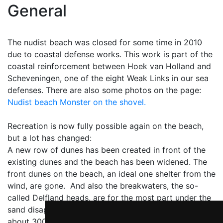
General
The nudist beach was closed for some time in 2010
due to coastal defense works. This work is part of the
coastal reinforcement between Hoek van Holland and
Scheveningen, one of the eight Weak Links in our sea
defenses. There are also some photos on the page:
Nudist beach Monster on the shovel.
Recreation is now fully possible again on the beach,
but a lot has changed:
A new row of dunes has been created in front of the
existing dunes and the beach has been widened. The
front dunes on the beach, an ideal one shelter from the
wind, are gone. And also the breakwaters, the so-
called Delfland heads, are for the most part under the
sand disappeared. Unfortunately, the nudist beach is
about 300 meters shorter has become, but the beach