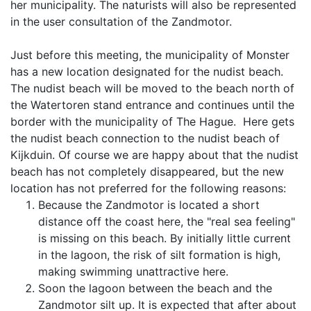
her municipality. The naturists will also be represented
in the user consultation of the Zandmotor.
Just before this meeting, the municipality of Monster
has a new location designated for the nudist beach.
The nudist beach will be moved to the beach north of
the Watertoren stand entrance and continues until the
border with the municipality of The Hague. Here gets
the nudist beach connection to the nudist beach of
Kijkduin. Of course we are happy about that the nudist
beach has not completely disappeared, but the new
location has not preferred for the following reasons:
Because the Zandmotor is located a short
distance off the coast here, the "real sea feeling"
is missing on this beach. By initially little current
in the lagoon, the risk of silt formation is high,
making swimming unattractive here.
Soon the lagoon between the beach and the
Zandmotor silt up. It is expected that after about