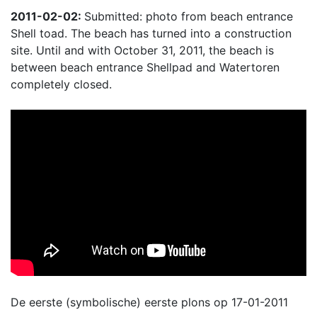
2011-02-02:
Submitted: photo from beach entrance
Shell toad. The beach has turned into a construction
site. Until and with October 31, 2011, the beach is
between beach entrance Shellpad and Watertoren
completely closed.
De eerste (symbolische) eerste plons op 17-01-2011