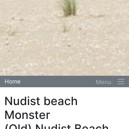
Home
Nudist beach
Monster
(Old) Nudist Beach