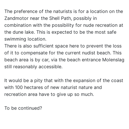
The preference of the naturists is for a location on the
Zandmotor near the Shell Path, possibly in
combination with the possibility for nude recreation at
the dune lake. This is expected to be the most safe
swimming location.
There is also sufficient space here to prevent the loss
of it to compensate for the current nudist beach. This
beach area is by car, via the beach entrance Molenslag
still reasonably accessible.
It would be a pity that with the expansion of the coast
with 100 hectares of new naturist nature and
recreation area have to give up so much.
To be continued?