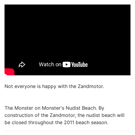
Not everyone is happy with the Zandmotor.
The Monster on Monster's Nudist Beach. By
construction of the Zandmotor, the nudist beach will
be closed throughout the 2011 beach season.