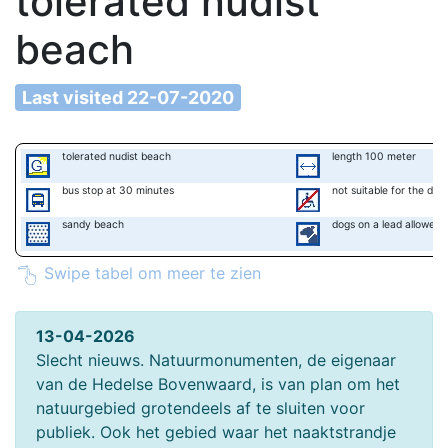
tolerated nudist
beach
Last visited 22-07-2020
tolerated nudist beach
length 100 meter
bus stop at 30 minutes
not suitable for the disa
sandy beach
dogs on a lead allowed
Swipe tabel om meer te zien
13-04-2026
Slecht nieuws. Natuurmonumenten, de eigenaar
van de Hedelse Bovenwaard, is van plan om het
natuurgebied grotendeels af te sluiten voor
publiek. Ook het gebied waar het naaktstrandje