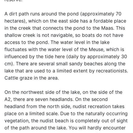
A dirt path runs around the pond (approximately 70
hectares), which on the east side has a fordable place
in the creek that connects the pond to the Maas. This
shallow creek is not navigable, so boats do not have
access to the pond. The water level in the lake
fluctuates with the water level of the Meuse, which is
influenced by the tide here (daily by approximately 30
cm). There are several small sandy beaches along the
lake that are used to a limited extent by recreationists.
Cattle graze in the area.
On the northwest side of the lake, on the side of the
A2, there are seven headlands. On the second
headland from the north side, nudist recreation takes
place on a limited scale. Due to the naturally occurring
vegetation, the nudist beach is completely out of sight
of the path around the lake. You will hardly encounter