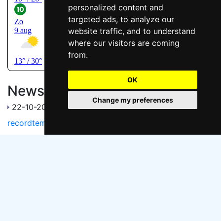
personalized content and
targeted ads, to analyze our
website traffic, and to understand
where our visitors are coming
from.
OK
News
Change my preferences
22-10-2017
Voormalige zandafgraving herstelt in
recordtempo
Handy links
Natuurmonumenten Hedelse Bovenwaard