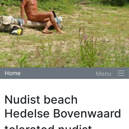
Home
Nudist beach
Hedelse Bovenwaard