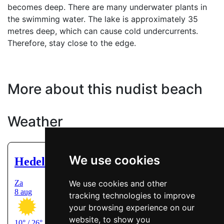
becomes deep. There are many underwater plants in
the swimming water. The lake is approximately 35
metres deep, which can cause cold undercurrents.
Therefore, stay close to the edge.
More about this nudist beach
Weather
We use cookies
We use cookies and other
tracking technologies to improve
your browsing experience on our
website, to show you