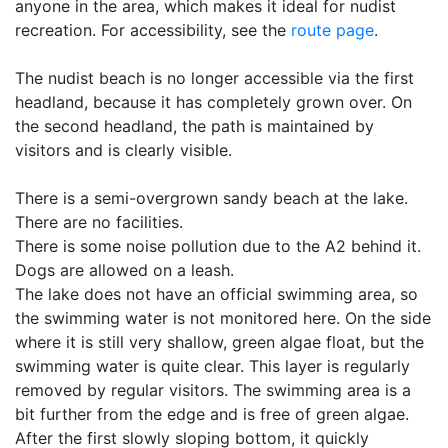
anyone in the area, which makes it ideal for nudist
recreation. For accessibility, see the
route page
.
The nudist beach is no longer accessible via the first
headland, because it has completely grown over. On
the second headland, the path is maintained by
visitors and is clearly visible.
There is a semi-overgrown sandy beach at the lake.
There are no facilities.
There is some noise pollution due to the A2 behind it.
Dogs are allowed on a leash.
The lake does not have an official swimming area, so
the swimming water is not monitored here. On the side
where it is still very shallow, green algae float, but the
swimming water is quite clear. This layer is regularly
removed by regular visitors. The swimming area is a
bit further from the edge and is free of green algae.
After the first slowly sloping bottom, it quickly