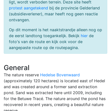
ligt, wordt verboden terrein. Deze site heeft
protest aangetekend
bij de provincie Gelderland
(subsidieverlener), maar heeft nog geen reactie
ontvangen.
Op dit moment is het naaktstrandje alleen nog op
de eerst landtong toegankelijk. Bekijk
hier
de
foto's van de route en kijk ook voor de
aangepaste route op de routepagina.
General
The nature reserve
Hedelse Bovenwaard
(approximately 120 hectares) is located east of Hedel
and was created around a former sand extraction
pond. Sand was extracted here until 2009, including
for the Betuwe Tracé. The nature around the pond has
recovered in recent years, creating a beautiful nature
reserve.