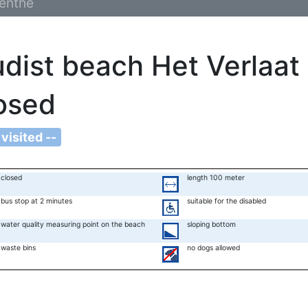
enthe
dist beach Het Verlaat
osed
 visited --
closed
length 100 meter
bus stop at 2 minutes
suitable for the disabled
water quality measuring point on the beach
sloping bottom
waste bins
no dogs allowed