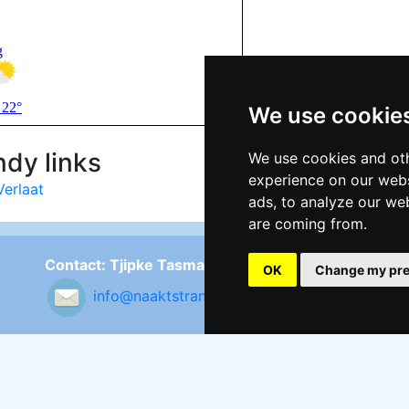
We use cookie
dy links
We use cookies and oth
experience on our webs
Verlaat
ads, to analyze our web
are coming from.
Contact: Tjipke Tasma
Fo
OK
Change my pre
info@naaktstrandje.nl