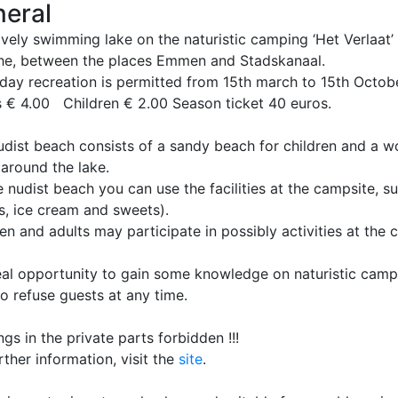
eral
vely swimming lake on the naturistic camping ‘Het Verlaat’
he, between the places Emmen and Stadskanaal.
day recreation is permitted from 15th march to 15th Octobe
s € 4.00 Children € 2.00 Season ticket 40 euros.
udist beach consists of a sandy beach for children and a w
 around the lake.
 nudist beach you can use the facilities at the campsite, s
s, ice cream and sweets).
en and adults may participate in possibly activities at the 
eal opportunity to gain some knowledge on naturistic camp
to refuse guests at any time.
ngs in the private parts forbidden !!!
rther information, visit the
site
.