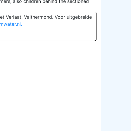
mers, also children behind the sectioned
et Verlaat, Valthermond. Voor uitgebreide
mwater.nl.