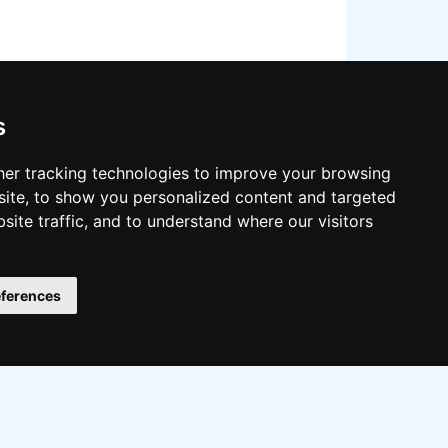
s
er tracking technologies to improve your browsing
ite, to show you personalized content and targeted
site traffic, and to understand where our visitors
llow on:
ferences
Twitter
Facebook
Instagram