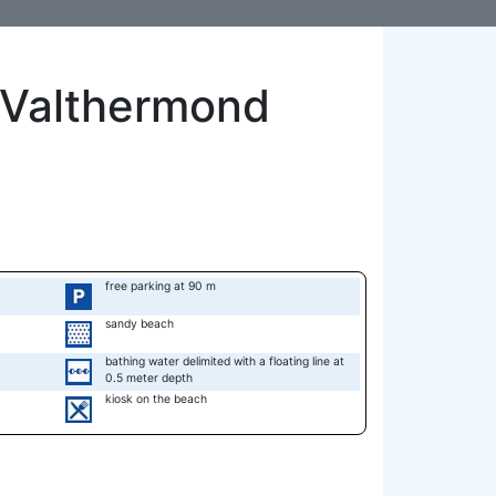
 Valthermond
free parking at 90 m
sandy beach
bathing water delimited with a floating line at
0.5 meter depth
kiosk on the beach