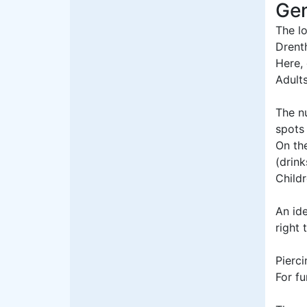
Gen
The lo
Drent
Here, 
Adult
The n
spots
On the
(drink
Childr
An id
right 
Pierci
For fu