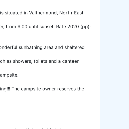
 is situated in Valthermond, North-East
r, from 9.00 until sunset. Rate 2020 (pp):
onderful sunbathing area and sheltered
uch as showers, toilets and a canteen
campsite.
ing!!! The campsite owner reserves the