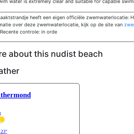
wim water is extremely clear and suitable for capable swim
aaktstrandje heeft een eigen officiële zwemwaterlocatie: H
matie over deze zwemwaterlocatie, kijk op de site van
zwe
Recente controle: in orde
e about this nudist beach
ather