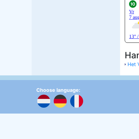
Han
Het 
Choose language:
Update cookies preferences