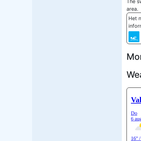
The s
area.
Het n
infor
Mor
We