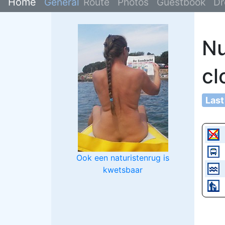
Home
General
Route
Photos
Guestbook
Dr
Nu
cl
Last
Ook een naturistenrug is
kwetsbaar