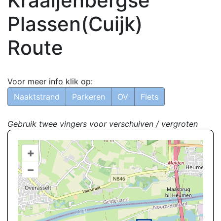
Kraaijenbergse
Plassen(Cuijk)
Route
Voor meer info klik op:
Naaktstrand
Parkeren
OV
Fiets
Gebruik twee vingers voor verschuiven / vergroten
+
–