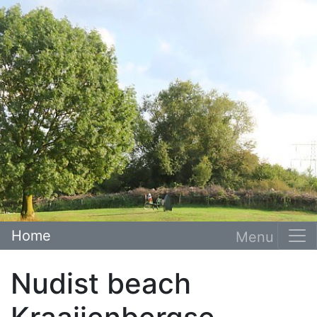
Home
Nudist beach