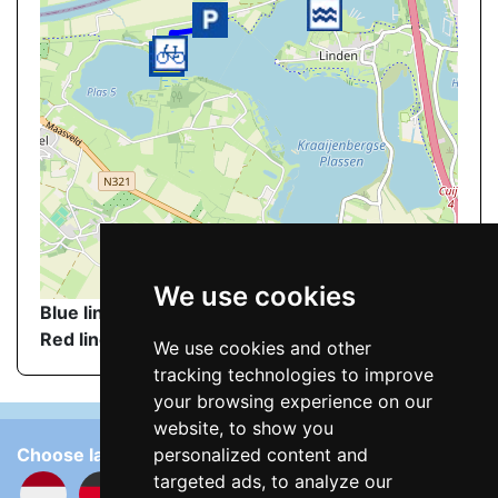
©
OpenStreetMap
contributors.
We use cookies
Blue line
: walking route to the nudist beach
Red line
: Nudist beach
We use cookies and other
tracking technologies to improve
your browsing experience on our
website, to show you
Choose language:
personalized content and
targeted ads, to analyze our