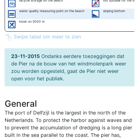
bicycle storage on the beach
not suitable for the disa
water quality measuring point on the beach
sloping bottom
kiosk on 5000 m
Swipe tabel om meer te zien
23-11-2015
Ondanks eerdere toezeggingen dat
de Pier na de bouw van het windmolenpark weer
zou worden opgesteld, gaat de Pier niet weer
open voor het publiek.
General
The port of Delfzijl is the largest in the north of the
Netherlands. To protect the harbor against waves and
to prevent the accumulation of dredging is a long pier
built in the sea parallel to the coast. The pier has,