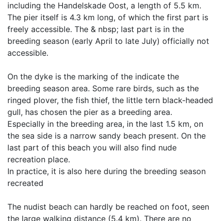
including the Handelskade Oost, a length of 5.5 km.
The pier itself is 4.3 km long, of which the first part is
freely accessible. The & nbsp; last part is in the
breeding season (early April to late July) officially not
accessible.
On the dyke is the marking of the indicate the
breeding season area. Some rare birds, such as the
ringed plover, the fish thief, the little tern black-headed
gull, has chosen the pier as a breeding area.
Especially in the breeding area, in the last 1.5 km, on
the sea side is a narrow sandy beach present. On the
last part of this beach you will also find nude
recreation place.
In practice, it is also here during the breeding season
recreated
The nudist beach can hardly be reached on foot, seen
the large walking distance (5.4 km). There are no