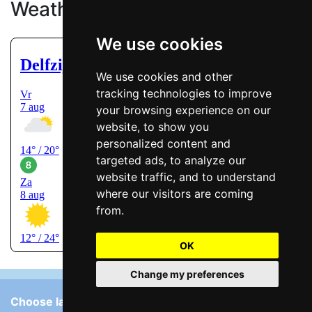
Weather
We use cookies
We use cookies and other
tracking technologies to improve
your browsing experience on our
website, to show you
personalized content and
targeted ads, to analyze our
website traffic, and to understand
where our visitors are coming
from.
OK
Change my preferences
Choose language: