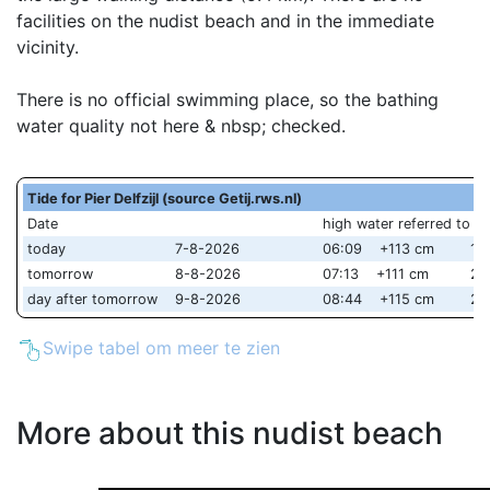
facilities on the nudist beach and in the immediate
vicinity.
There is no official swimming place, so the bathing
water quality not here & nbsp; checked.
Tide for Pier Delfzijl (source Getij.rws.nl)
Date
high water referred to 
today
7-8-2026
06:09 +113 cm
18
tomorrow
8-8-2026
07:13 +111 cm
20
day after tomorrow
9-8-2026
08:44 +115 cm
21
Swipe tabel om meer te zien
More about this nudist beach