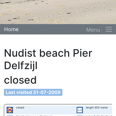
Home
Nudist beach Pier
Delfzijl
closed
Last visited 31-07-2009
closed
length 500 meter